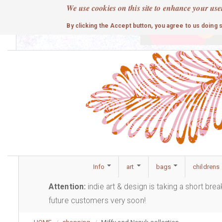
Skip
We use cookies on this site to enhance your use
to
cute
By clicking the Accept button, you agree to us doing 
main
content
Info
art
bags
childrens
Attention:
indie art & design is taking a short bre
future customers very soon!