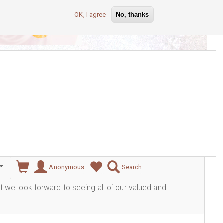
OK, I agree
No, thanks
lever
Anonymous
Search
ut we look forward to seeing all of our valued and