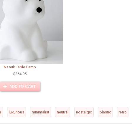
Nanuk Table Lamp
$264.95
ADD TO CART
a
luxurious
minimalist
neutral
nostalgic
plastic
retro