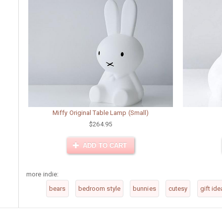
Miffy Original Table Lamp (Small)
$264.95
ADD TO CART
more indie:
bears
bedroom style
bunnies
cutesy
gift ide