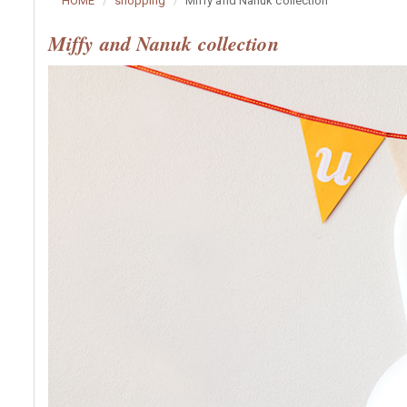
HOME
shopping
Miffy and Nanuk collection
Miffy and Nanuk collection