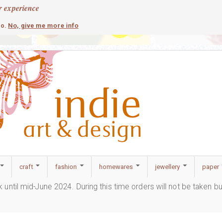
r experience
contemporary
c
No, give me more info
so.
craft
fashion
homewares
jewellery
paper
ak until mid-June 2024. During this time orders will not be taken b