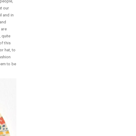
 people,
t our
l and in
 and
 are
 quite
of this
or hat, to
ashion
them to be