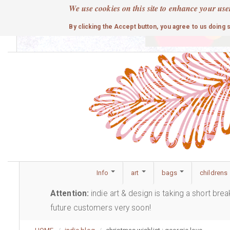
Skip
We use cookies on this site to enhance your use
to
cute
By clicking the Accept button, you agree to us doing 
main
content
Info
art
bags
childrens
Attention:
indie art & design is taking a short bre
future customers very soon!