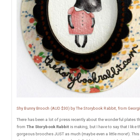
Shy Bunny Brooch (AUD $30) by The Storybook Rabbit, from Georg
There has been a lot of press recently about the wonderful plates th
from
The Storybook Rabbit
is making, but I have to say that I like 
gorgeous brooches JUST as much (maybe even a little more!). This 