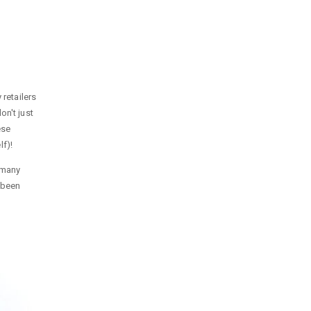
 retailers
on't just
ese
f)!
o many
 been