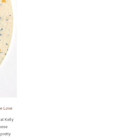
ie Love
at Kelly
these
pretty