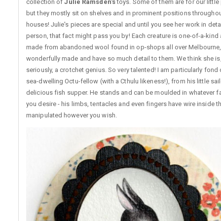
collection of
Julie Ramsden's
toys. Some of them are for our little
but they mostly sit on shelves and in prominent positions throughou
houses! Julie's pieces are special and until you see her work in detai
person, that fact might pass you by! Each creature is one-of-a-kind
made from abandoned wool found in op-shops all over Melbourne,
wonderfully made and have so much detail to them. We think she is,
seriously, a crotchet genius. So very talented! I am particularly fond 
sea-dwelling Octu-fellow (with a Cthulu likeness!), from his little sail
delicious fish supper. He stands and can be moulded in whatever f
you desire - his limbs, tentacles and even fingers have wire inside 
manipulated however you wish.