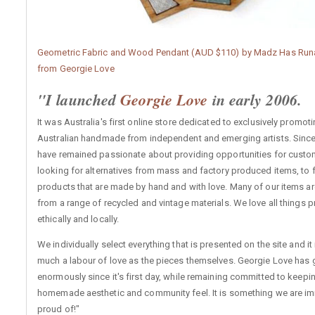
Geometric Fabric and Wood Pendant (AUD $110) by Madz Has Run
from Georgie Love
"I launched
Georgie Love
in early 2006.
It was Australia's first online store dedicated to exclusively promot
Australian handmade from independent and emerging artists. Since
have remained passionate about providing opportunities for cust
looking for alternatives from mass and factory produced items, to 
products that are made by hand and with love. Many of our items a
from a range of recycled and vintage materials. We love all things
ethically and locally.
We individually select everything that is presented on the site and it 
much a labour of love as the pieces themselves. Georgie Love has
enormously since it's first day, while remaining committed to keeping
homemade aesthetic and community feel. It is something we are i
proud of!"