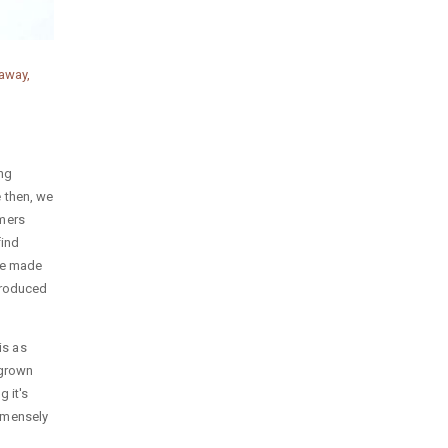
away,
ing
 then, we
omers
find
re made
 produced
is as
 grown
 it's
mmensely