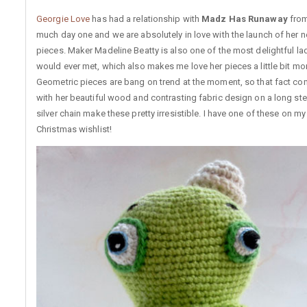
Georgie Love
has had a relationship with
Madz Has Runaway
from
much day one and we are absolutely in love with the launch of her 
pieces. Maker Madeline Beatty is also one of the most delightful la
would ever met, which also makes me love her pieces a little bit mo
Geometric pieces are bang on trend at the moment, so that fact c
with her beautiful wood and contrasting fabric design on a long ste
silver chain make these pretty irresistible. I have one of these on m
Christmas wishlist!