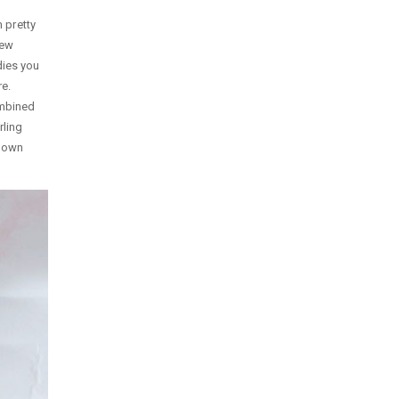
 pretty
new
dies you
re.
ombined
rling
y own