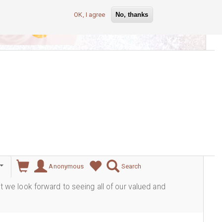
OK, I agree
No, thanks
lever
Anonymous
Search
ut we look forward to seeing all of our valued and