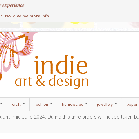
r experience
contemporary
c
No, give me more info
so.
craft
fashion
homewares
jewellery
paper
ak until mid-June 2024. During this time orders will not be taken b