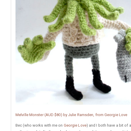
Melville Monster (AUD $80) by Julie Ramsden, from Georgie Love
Bec (who works with me on
Georgie Love
) and I both have a bit of 