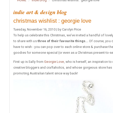
HOME
indie blog
christmas wishlist : georgie love
indie art & design blog
christmas wishlist : georgie love
Tuesday, November 16, 2010 | by Carolyn Price
To help us celebrate this Christmas, we've invited a handful of lovely
to share with us
three of their favourite things...
Of course, you d
have to wish - you can pop over to each online store & purchase th
goodies for someone special (or even as a Christmas present-to-sel
First up is Sally from
Georgie Love
, who is herself, an inspiration t
creative bloggers and craftaholics, and whose gorgeous store has
promoting Australian talent since way back!