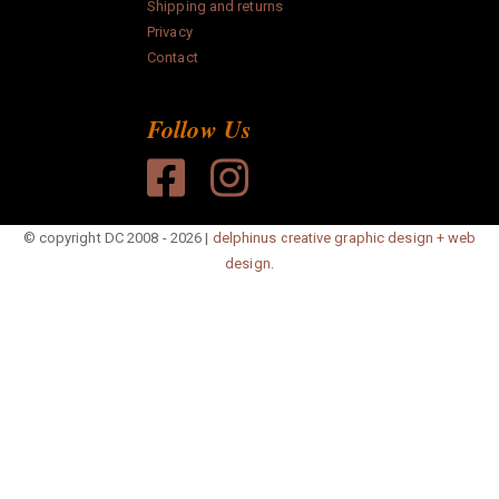
Shipping and returns
paper
Privacy
Contact
Anonymous
Follow Us
Search
© copyright DC 2008 - 2026 |
delphinus creative graphic design + web
design.