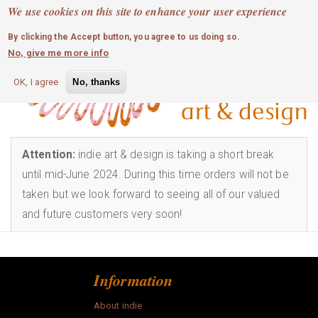
MOBILE MENU
Skip
We use cookies on this site to enhance your user experience
0
login
to
By clicking the Accept button, you agree to us doing so.
main
Info
No, give me more info
content
art
OK, I agree
No, thanks
bags
childrens
Attention:
indie art & design is taking a short break
until mid-June 2024. During this time orders will not be
craft
taken but we look forward to seeing all of our valued
and future customers very soon!
fashion
homewares
Information
jewellery
About indie