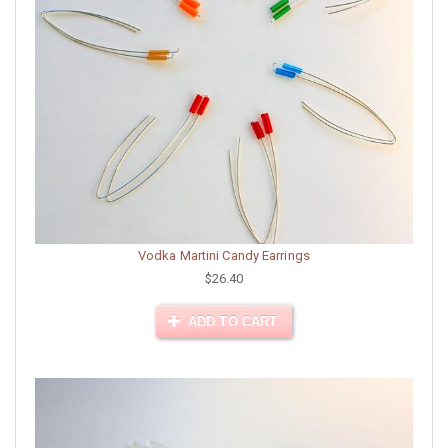
Vodka Martini Candy Earrings
$26.40
ADD TO CART