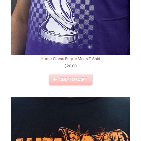
Horse Chess Purple Mens T-Shirt
$20.00
ADD TO CART