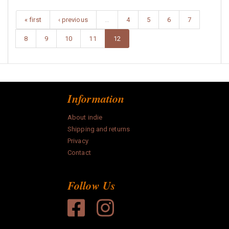
« first
‹ previous
…
4
5
6
7
8
9
10
11
12
Information
About indie
Shipping and returns
Privacy
Contact
Follow Us