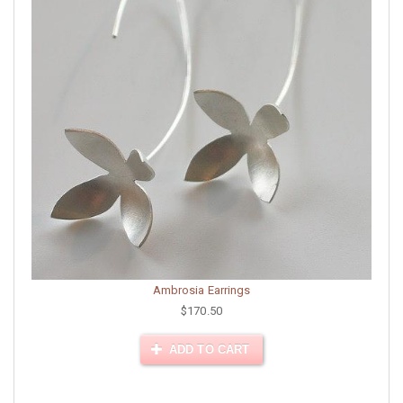
Ambrosia Earrings
$170.50
ADD TO CART