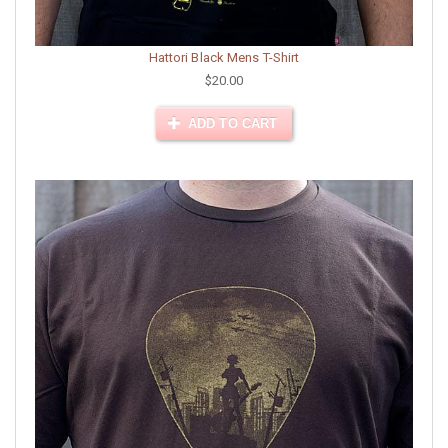
Hattori Black Mens T-Shirt
$20.00
ADD TO CART