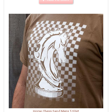
Horse Chess Sand Mens T-Shirt