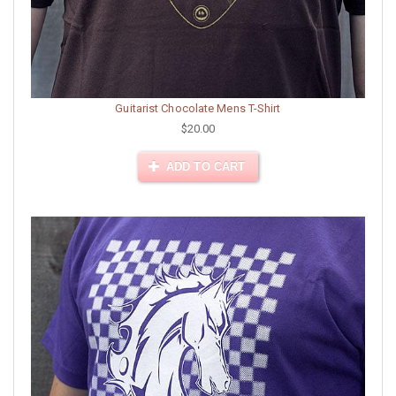
Guitarist Chocolate Mens T-Shirt
$20.00
ADD TO CART