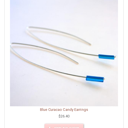
Blue Curacao Candy Earrings
$26.40