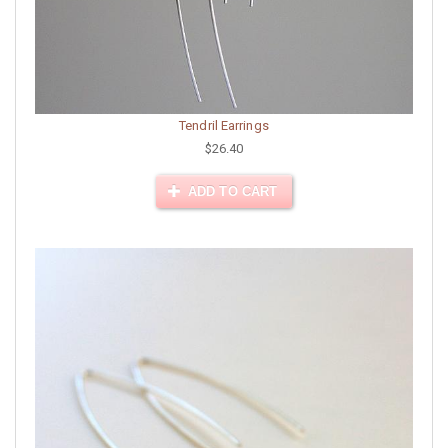
Tendril Earrings
$26.40
ADD TO CART