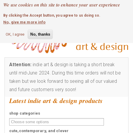
MOBILE MENU
Skip
We use cookies on this site to enhance your user experience
0
login
to
By clicking the Accept button, you agree to us doing so.
main
No, give me more info
content
OK, I agree
No, thanks
Attention:
indie art & design is taking a short break
until mid-June 2024. During this time orders will not be
taken but we look forward to seeing all of our valued
and future customers very soon!
Latest indie art & design products
shop categories
cute,contemporary, and clever