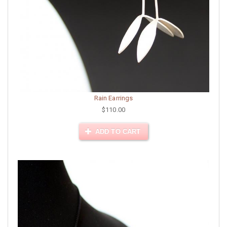
Rain Earrings
$110.00
ADD TO CART