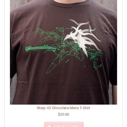
Warp V2 Chocolate Mens T-Shirt
$20.00
ADD TO CART