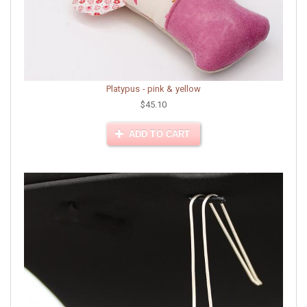
Platypus - pink & yellow
$45.10
ADD TO CART