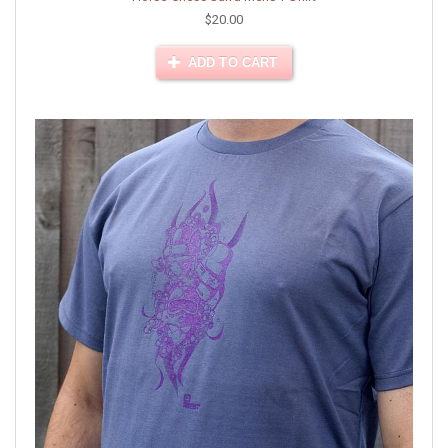
$20.00
ADD TO CART