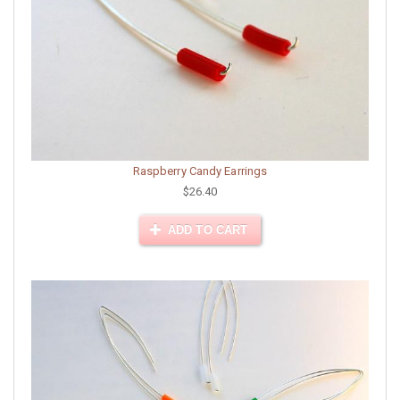
Raspberry Candy Earrings
$26.40
ADD TO CART