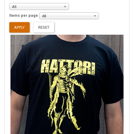
All
Items per page
48
APPLY
RESET