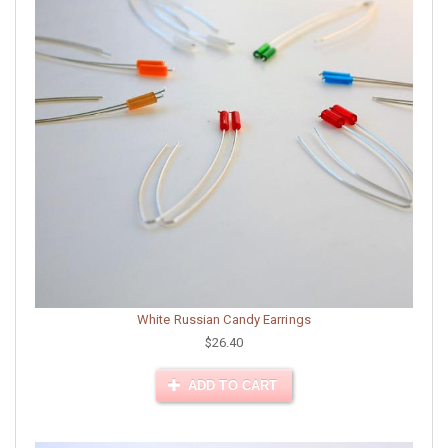
White Russian Candy Earrings
$26.40
ADD TO CART