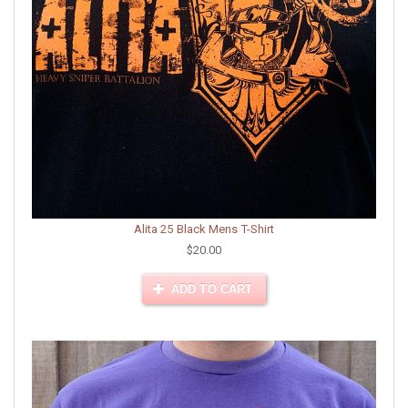
Alita 25 Black Mens T-Shirt
$20.00
ADD TO CART