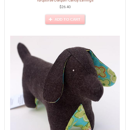
Turquoise Daiquiri Candy Earrings
$26.40
ADD TO CART