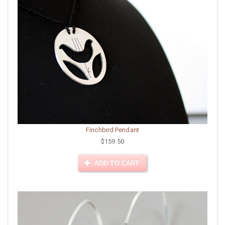
Finchbird Pendant
$159.50
ADD TO CART