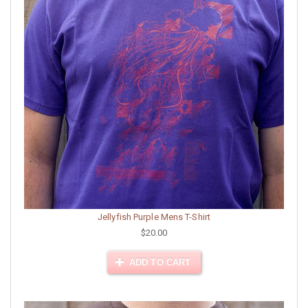
Jellyfish Purple Mens T-Shirt
$20.00
ADD TO CART