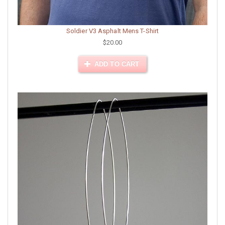
Soldier V3 Asphalt Mens T-Shirt
$20.00
ADD TO CART