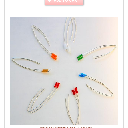
ADD TO CART