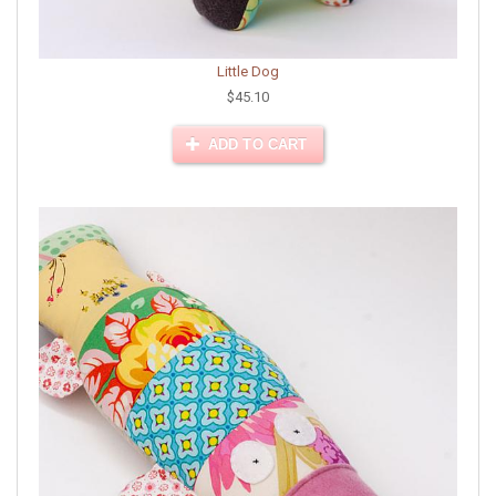
Little Dog
$45.10
ADD TO CART