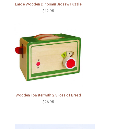
Large Wooden Dinosaur Jigsaw Puzzle
$12.95
Wooden Toaster with 2 Slices of Bread
$26.95