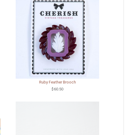
Ruby Feather Brooch
$60.50