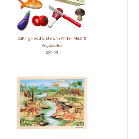
Cutting Food Crate with Knife - Meat &
Vegetables
$20.99