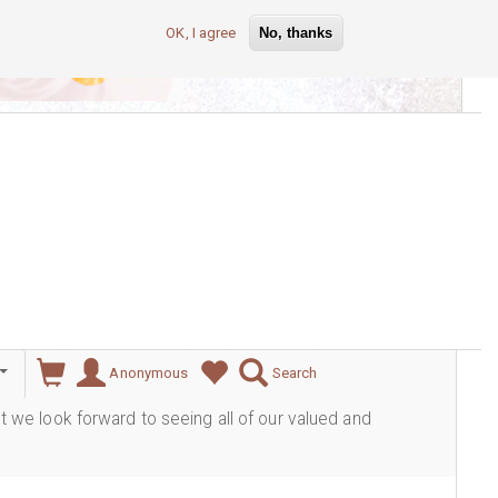
OK, I agree
No, thanks
lever
Anonymous
Search
ut we look forward to seeing all of our valued and