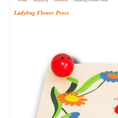
HOME
shopping
childrens
Ladybug Flower Press
Ladybug Flower Press