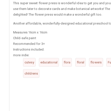
This super sweet flower press is wonderful idea to get you and your
use them later to decorate cards and make botanical artworks! The
delighted! The flower press would make a wonderful gift too.
Another affordable, wonderfully-designed educational preschool to
Measures 16cm x 16cm
Child-safe paint
Recommended for 3+
Instructions included.
more indie:
cutesy
educational
flora
floral
flowers
Fu
childrens