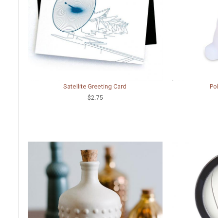
Satellite Greeting Card
Pol
$2.75