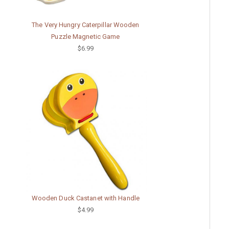
The Very Hungry Caterpillar Wooden
Puzzle Magnetic Game
$6.99
Wooden Duck Castanet with Handle
$4.99