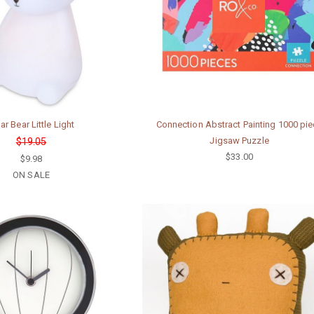
ar Bear Little Light
Connection Abstract Painting 1000 pi
Jigsaw Puzzle
$19.05
$33.00
$9.98
ON SALE