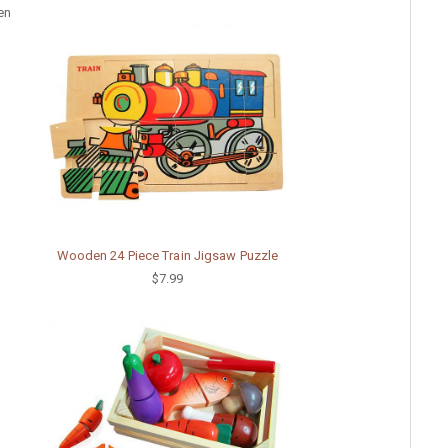
en
Wooden 24 Piece Train Jigsaw Puzzle
$7.99