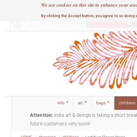
Skip
We use cookies on this site to enhance your use
to
cute
By clicking the Accept button, you agree to us doing 
main
content
Info
art
bags
childrens
Attention:
indie art & design is taking a short bre
future customers very soon!