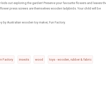
 kids out exploring the garden! Preserve your favourite flowers and leaves th
 flower press screws are themselves wooden ladybirds. Your child will be
y by Australian wooden toy maker, Fun Factory.
n Factory
insects
wood
toys - wooden, rubber & fabric