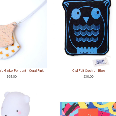
c Ginko Pendant - Coral Pink
Owl Felt Cushion Blue
$65.00
$30.00