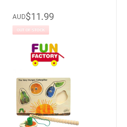
$11.99
AUD
OUT OF STOCK