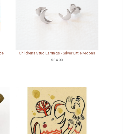
ece
Childrens Stud Earrings - Silver Little Moons
$34.99