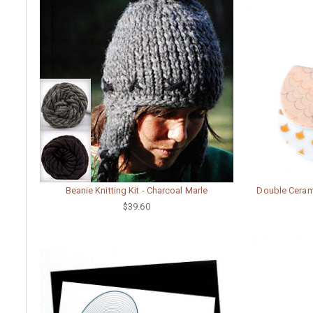
Beanie Knitting Kit - Charcoal Marle
Double Cerami
$39.60