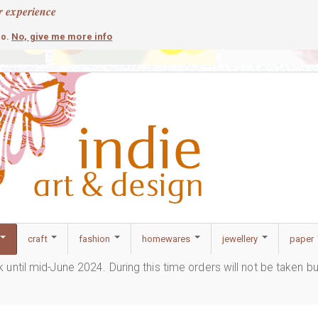
r experience
contemporary
c
No, give me more info
so.
craft
fashion
homewares
jewellery
paper
ak until mid-June 2024. During this time orders will not be taken b