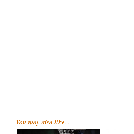
You may also like...