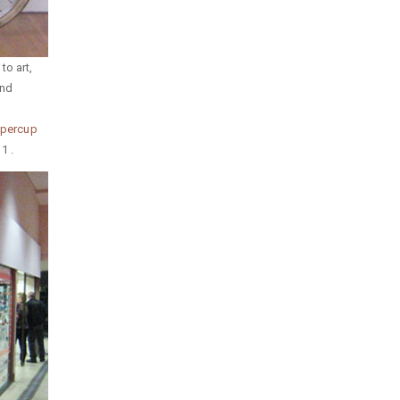
to art,
and
Papercup
1 .