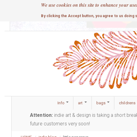
Skip
We use cookies on this site to enhance your use
to
cute
By clicking the Accept button, you agree to us doing 
main
content
Info
art
bags
childrens
Attention:
indie art & design is taking a short bre
future customers very soon!