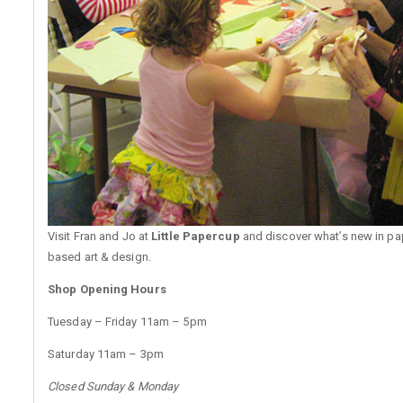
Visit Fran and Jo at
Little Papercup
and discover what’s new in pa
based art & design.
Shop Opening Hours
Tuesday – Friday 11am – 5pm
Saturday 11am – 3pm
Closed Sunday & Monday