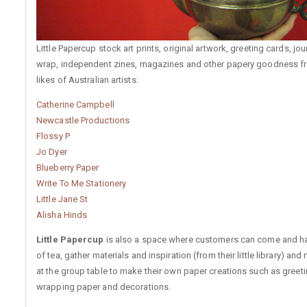
Little Papercup stock art prints, original artwork, greeting cards, jour
wrap, independent zines, magazines and other papery goodness f
likes of Australian artists:
Catherine Campbell
Newcastle Productions
Flossy P
Jo Dyer
Blueberry Paper
Write To Me Stationery
Little Jane St
Alisha Hinds
Little Papercup
is also a space where customers can come and h
of tea, gather materials and inspiration (from their little library) and 
at the group table to make their own paper creations such as greeti
wrapping paper and decorations.