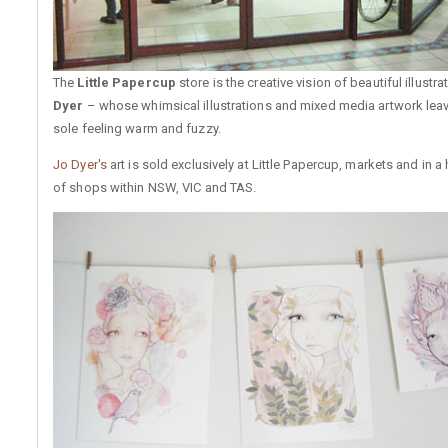
The
Little Papercup
store is the creative vision of beautiful illustra
Dyer
– whose whimsical illustrations and mixed media artwork lea
sole feeling warm and fuzzy.
Jo Dyer's
art is sold exclusively at Little Papercup, markets and in a
of shops within NSW, VIC and TAS.