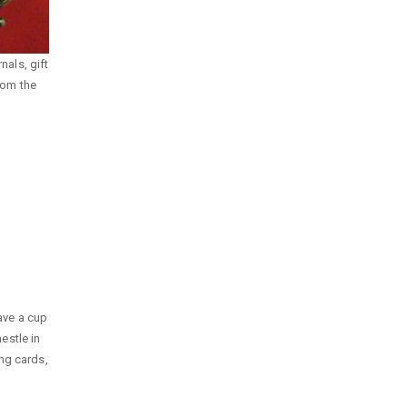
nals, gift
rom the
ave a cup
nestle in
ng cards,