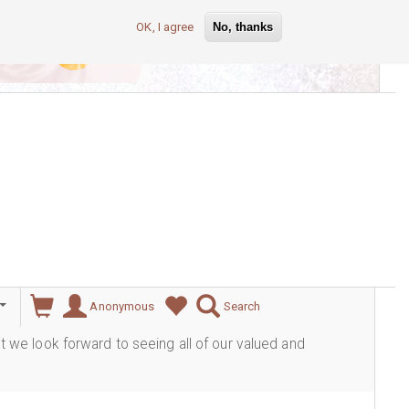
OK, I agree
No, thanks
lever
Anonymous
Search
ut we look forward to seeing all of our valued and