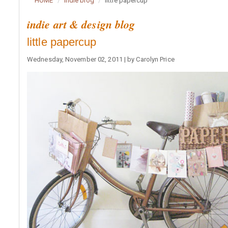
HOME
indie blog
little papercup
indie art & design blog
little papercup
Wednesday, November 02, 2011 | by Carolyn Price