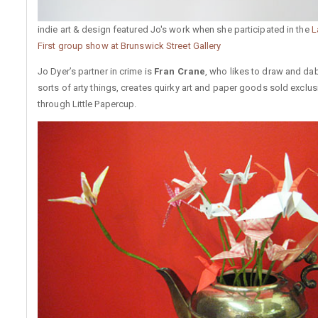
indie art & design featured Jo's work when she participated in the
L
First group show at Brunswick Street Gallery
Jo Dyer’s partner in crime is
Fran Crane
, who likes to draw and dabb
sorts of arty things, creates quirky art and paper goods sold exclus
through Little Papercup.