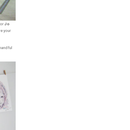
tor
Jo
ve your
 handful