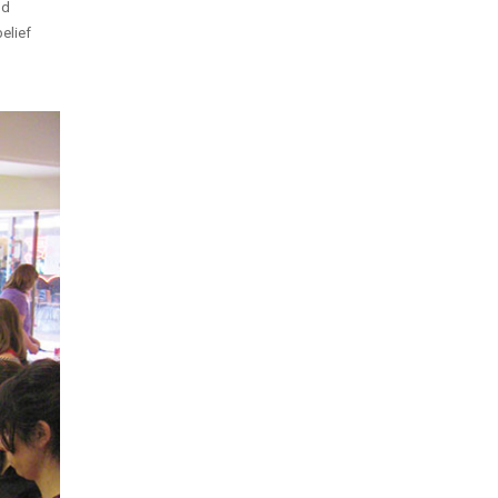
nd
elief