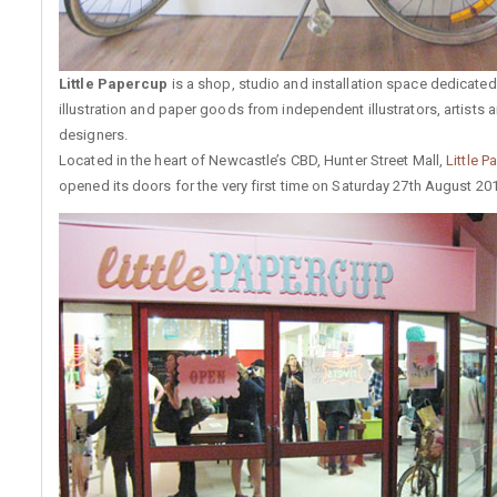
Little Papercup
is a shop, studio and installation space dedicated 
illustration and paper goods from independent illustrators, artists 
designers.
Located in the heart of Newcastle’s CBD, Hunter Street Mall,
Little 
opened its doors for the very first time on Saturday 27th August 201