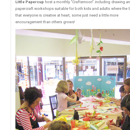
Little Papercup
host a monthly “Crafternoon” including drawing a
papercraft workshops suitable for both kids and adults where the b
that everyone is creative at heart, some just need a little more
encouragement than others grows!