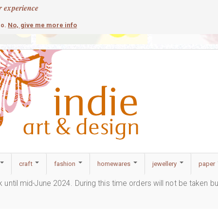
r experience
contemporary
c
No, give me more info
so.
craft
fashion
homewares
jewellery
paper
ak until mid-June 2024. During this time orders will not be taken b