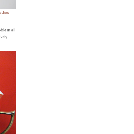
adies
le in all
ively