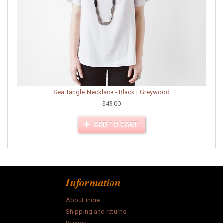
Sea Tangle Necklace - Black | Greywood
$45.00
ADD TO CART
Information
About indie
Shipping and returns
Privacy