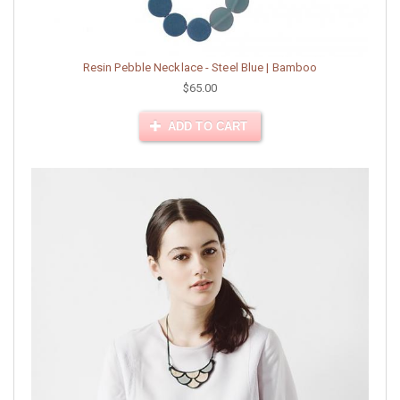
Resin Pebble Necklace - Steel Blue | Bamboo
$65.00
ADD TO CART