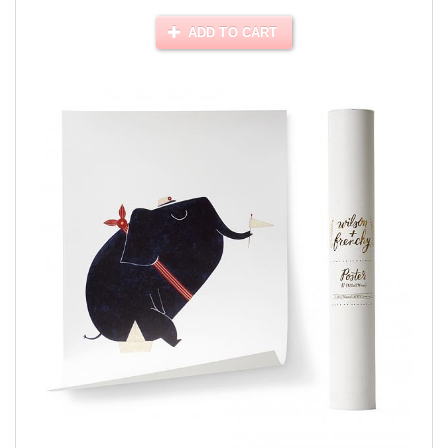
ADD TO CART