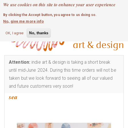
MOBILE MENU
Skip
We use cookies on this site to enhance your user experience
0
login
to
By clicking the Accept button, you agree to us doing so.
main
No, give me more info
content
OK, I agree
No, thanks
Attention:
indie art & design is taking a short break
until mid-June 2024. During this time orders will not be
taken but we look forward to seeing all of our valued
and future customers very soon!
sea