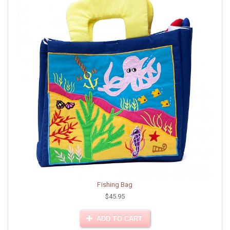
Fishing Bag
$45.95
ADD TO CART