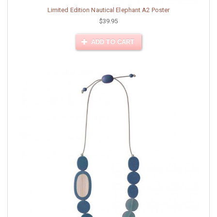
Limited Edition Nautical Elephant A2 Poster
$39.95
ADD TO CART