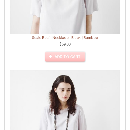
Scale Resin Necklace - Black | Bamboo
$59.00
ADD TO CART