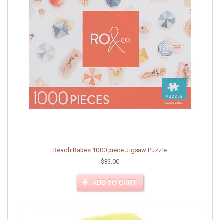
Beach Babes 1000 piece Jigsaw Puzzle
$33.00
ADD TO CART