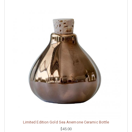
Limited Edition Gold Sea Anemone Ceramic Bottle
$45.00