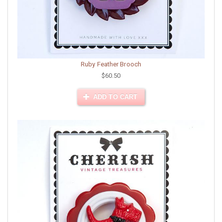
Ruby Feather Brooch
$60.50
ADD TO CART