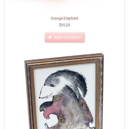
Orange Elephant
$35.20
ADD TO CART