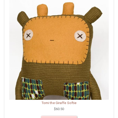
Tomi the Giraffe Softie
$60.50