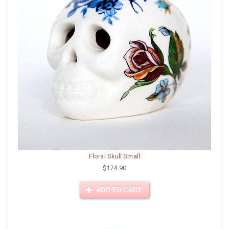
Floral Skull Small
$174.90
ADD TO CART