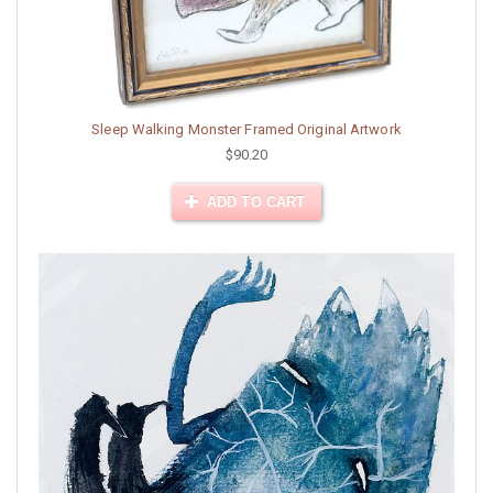
Sleep Walking Monster Framed Original Artwork
$90.20
ADD TO CART