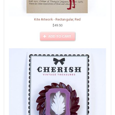
Kite Artwork - Rectangular, Red
$49.50
ADD TO CART