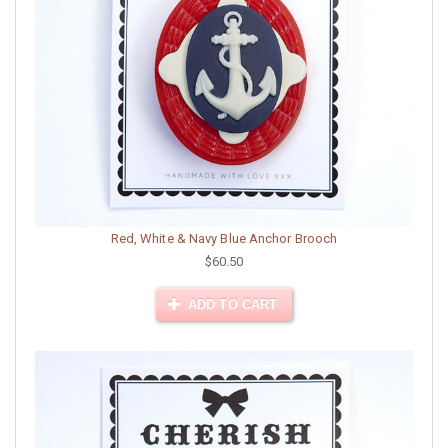
Red, White & Navy Blue Anchor Brooch
$60.50
ADD TO CART