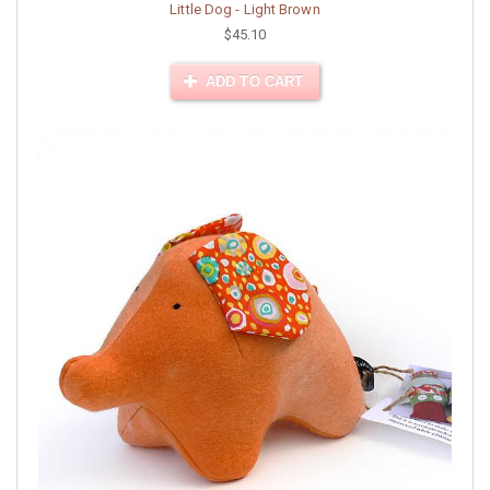
Little Dog - Light Brown
$45.10
ADD TO CART