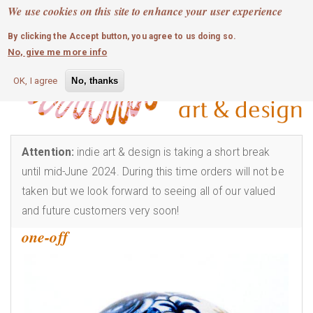
MOBILE MENU
Skip
We use cookies on this site to enhance your user experience
0
login
to
By clicking the Accept button, you agree to us doing so.
main
No, give me more info
content
OK, I agree
No, thanks
Attention:
indie art & design is taking a short break
until mid-June 2024. During this time orders will not be
taken but we look forward to seeing all of our valued
and future customers very soon!
one-off