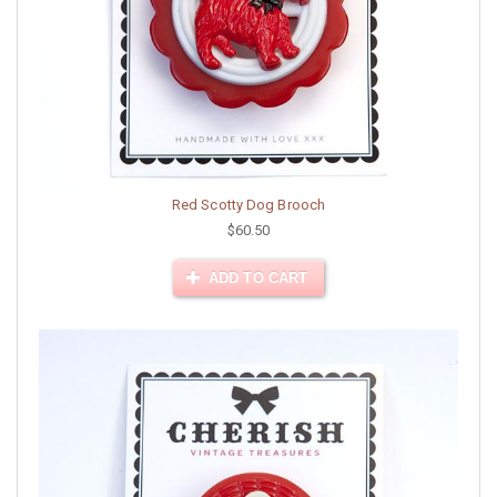
Red Scotty Dog Brooch
$60.50
ADD TO CART