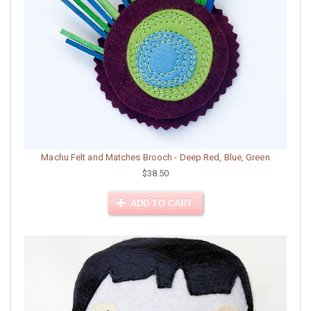
Machu Felt and Matches Brooch - Deep Red, Blue, Green
$38.50
ADD TO CART