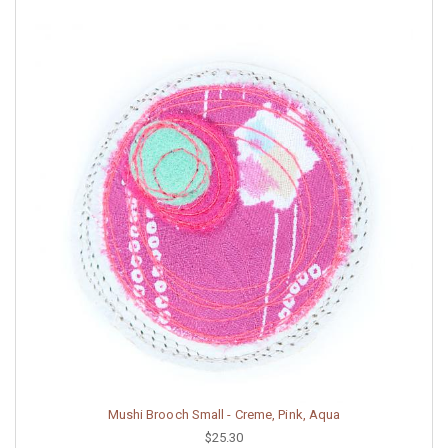
Mushi Brooch Small - Creme, Pink, Aqua
$25.30