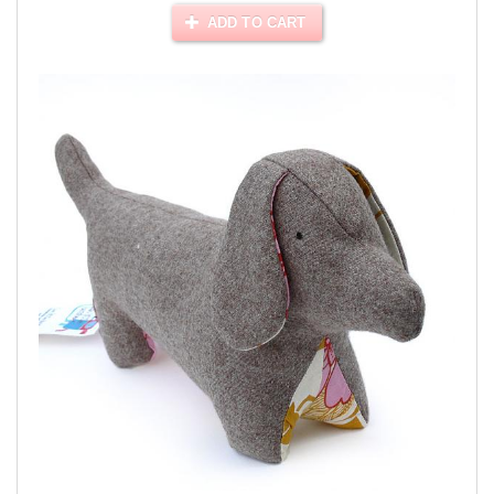
ADD TO CART