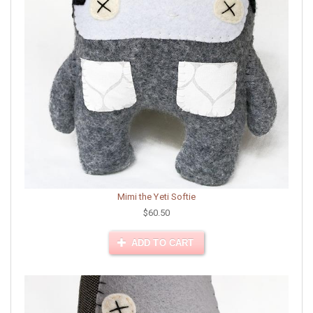
Mimi the Yeti Softie
$60.50
ADD TO CART