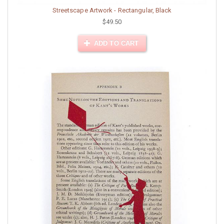
Streetscape Artwork - Rectangular, Black
$49.50
ADD TO CART