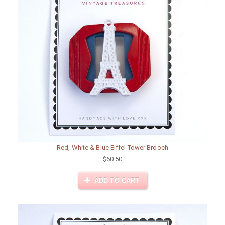
Red, White & Blue Eiffel Tower Brooch
$60.50
ADD TO CART