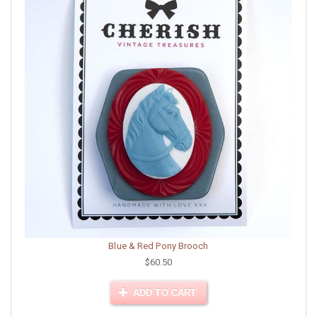
Blue & Red Pony Brooch
$60.50
ADD TO CART