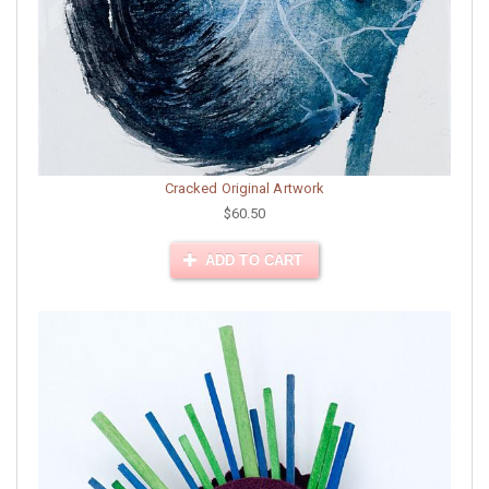
Cracked Original Artwork
$60.50
ADD TO CART