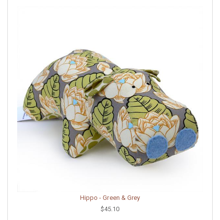
Hippo - Green & Grey
$45.10