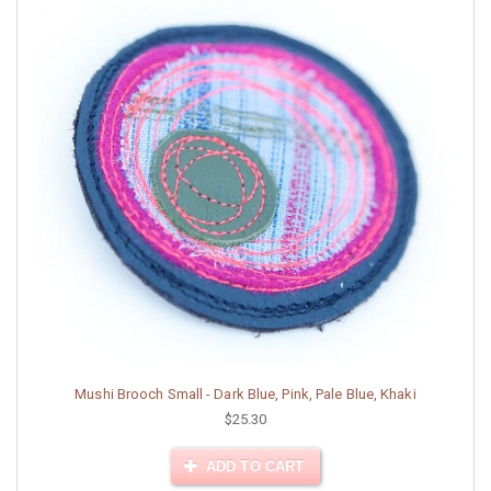
Mushi Brooch Small - Dark Blue, Pink, Pale Blue, Khaki
$25.30
ADD TO CART