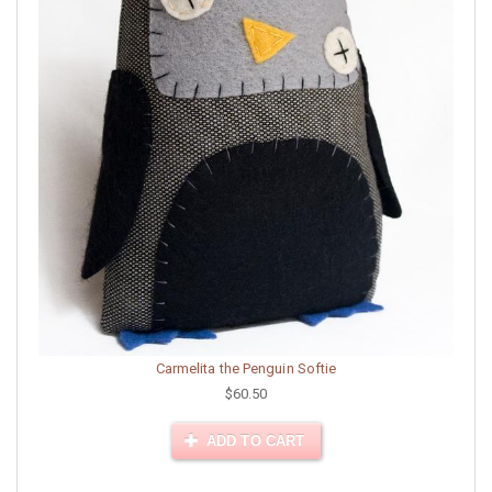
Carmelita the Penguin Softie
$60.50
ADD TO CART