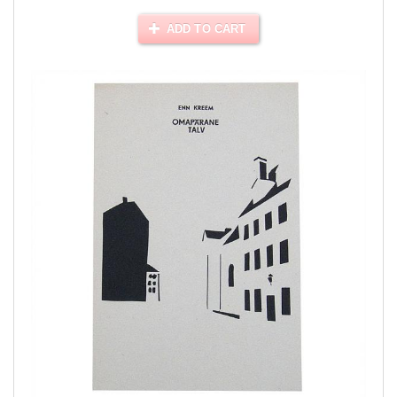
ADD TO CART