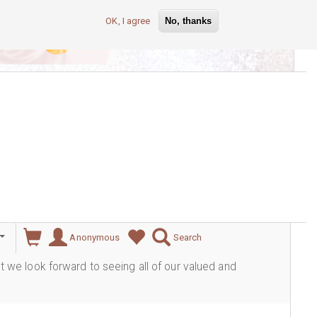
OK, I agree
No, thanks
lever
Anonymous
Search
ut we look forward to seeing all of our valued and