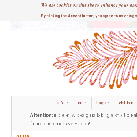
Skip
We use cookies on this site to enhance your use
to
cute
By clicking the Accept button, you agree to us doing 
main
content
Info
art
bags
childrens
Attention:
indie art & design is taking a short bre
future customers very soon!
neon