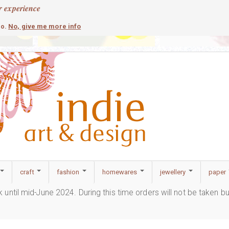
r experience
contemporary
c
No, give me more info
so.
craft
fashion
homewares
jewellery
paper
ak until mid-June 2024. During this time orders will not be taken b