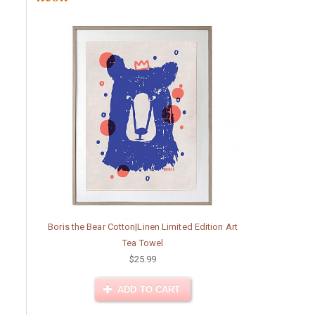
Boris the Bear Cotton|Linen Limited Edition Art
Tea Towel
$25.99
ADD TO CART