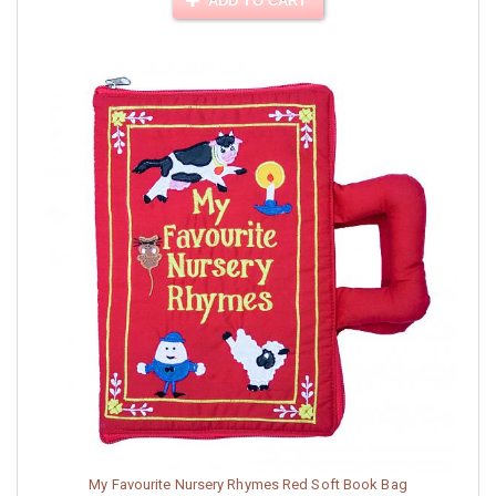
ADD TO CART
My Favourite Nursery Rhymes Red Soft Book Bag