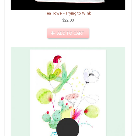
Tea Towel - Trying to Wink
$22.00
ADD TO CART