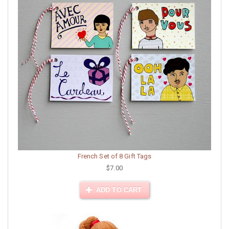
French Set of 8 Gift Tags
$7.00
ADD TO CART