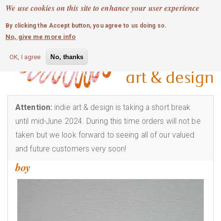
MOBILE MENU
Skip
We use cookies on this site to enhance your user experience
0
login
to
By clicking the Accept button, you agree to us doing so.
main
No, give me more info
content
OK, I agree
No, thanks
Attention:
indie art & design is taking a short break
until mid-June 2024. During this time orders will not be
taken but we look forward to seeing all of our valued
and future customers very soon!
boy