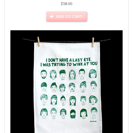
$58.00
ADD TO CART