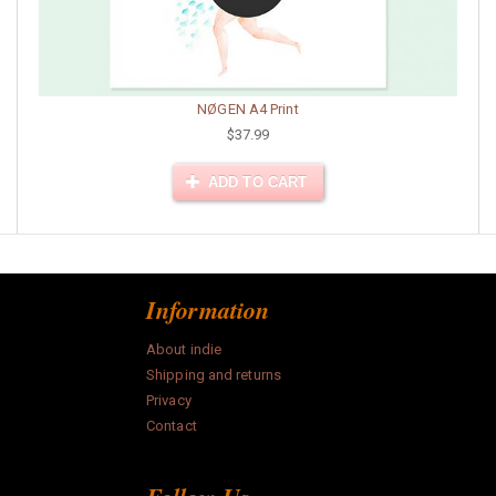
NØGEN A4 Print
$37.99
ADD TO CART
Information
About indie
Shipping and returns
Privacy
Contact