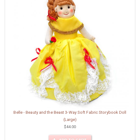
Belle - Beauty and the Beast 3-Way Soft Fabric Storybook Doll
(Large)
$44.00